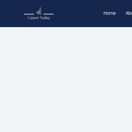
Skip
to
Home
Ab
content