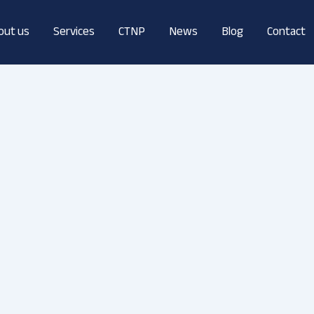
out us
Services
CTNP
News
Blog
Contact