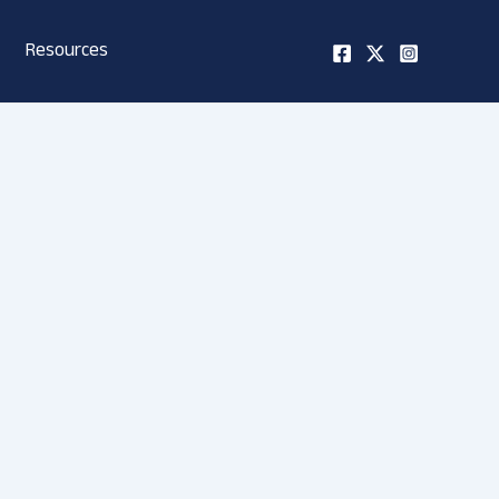
Resources