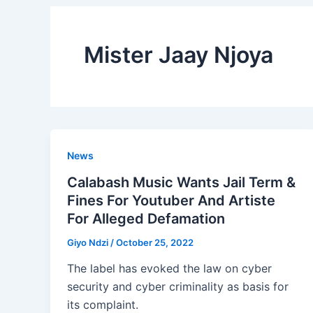
Mister Jaay Njoya
News
Calabash Music Wants Jail Term &
Fines For Youtuber And Artiste
For Alleged Defamation
Giyo Ndzi
/
October 25, 2022
The label has evoked the law on cyber
security and cyber criminality as basis for
its complaint.