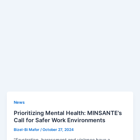
News
Prioritizing Mental Health: MINSANTE’s
Call for Safer Work Environments
Bizel-Bi Mafor
/
October 27, 2024