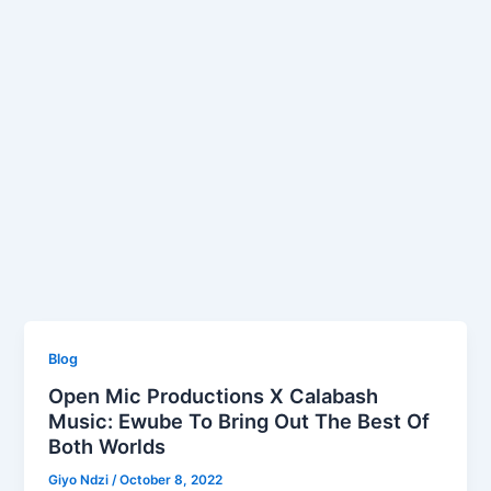
Blog
Open Mic Productions X Calabash
Music: Ewube To Bring Out The Best Of
Both Worlds
Giyo Ndzi
/
October 8, 2022