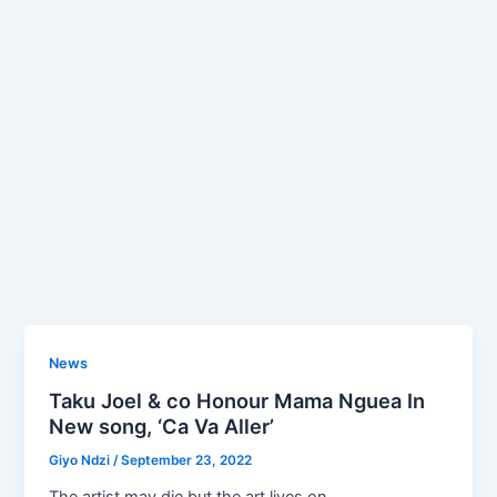
News
Taku Joel & co Honour Mama Nguea In
New song, ‘Ca Va Aller’
Giyo Ndzi
/
September 23, 2022