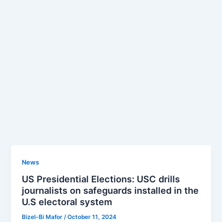
News
US Presidential Elections: USC drills
journalists on safeguards installed in the
U.S electoral system
Bizel-Bi Mafor
/
October 11, 2024