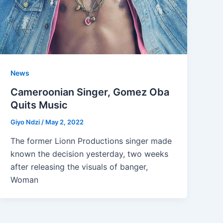
News
Cameroonian Singer, Gomez Oba
Quits Music
Giyo Ndzi
/
May 2, 2022
The former Lionn Productions singer made
known the decision yesterday, two weeks
after releasing the visuals of banger,
Woman