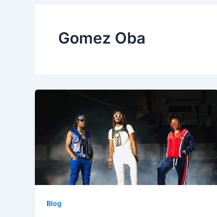
Gomez Oba
Blog