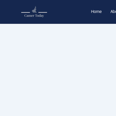
Skip
to
Home
Ab
content