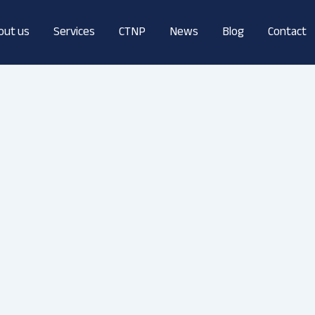
out us
Services
CTNP
News
Blog
Contact