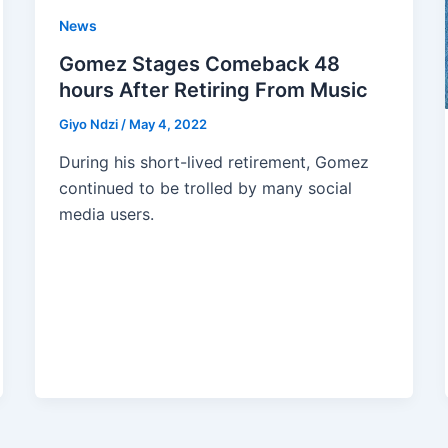
News
Gomez Stages Comeback 48
hours After Retiring From Music
Giyo Ndzi
/
May 4, 2022
During his short-lived retirement, Gomez
continued to be trolled by many social
media users.