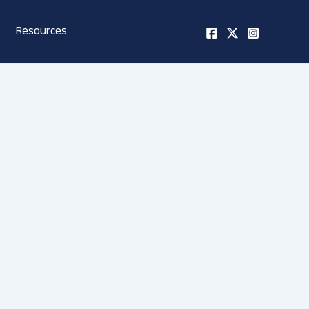
Resources