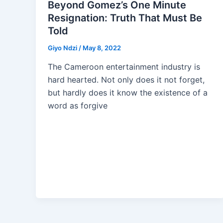
Beyond Gomez’s One Minute
Resignation: Truth That Must Be
Told
Giyo Ndzi
/
May 8, 2022
The Cameroon entertainment industry is
hard hearted. Not only does it not forget,
but hardly does it know the existence of a
word as forgive