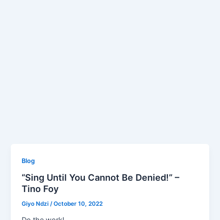
Blog
“Sing Until You Cannot Be Denied!” –
Tino Foy
Giyo Ndzi
/
October 10, 2022