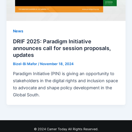
News
DRIF 2025: Paradigm Initiative
announces call for session proposals,
updates
Bizel-Bi Mafor
/
November 18, 2024
Paradigm Initiative (PIN) is giving an opportunity to
stakeholders in the digital rights and inclusion space
to advocate and shape policy development in the
Global South.
© 2024 Camer Today All Rights Reserved.