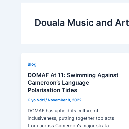
Douala Music and Art
Blog
DOMAF At 11: Swimming Against
Cameroon’s Language
Polarisation Tides
Giyo Ndzi
/
November 8, 2022
DOMAF has upheld its culture of
inclusiveness, putting together top acts
from across Cameroon’s major strata