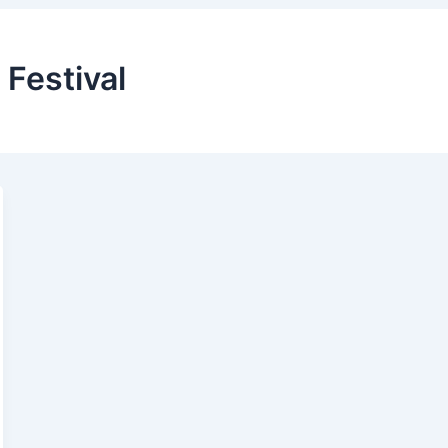
 Festival