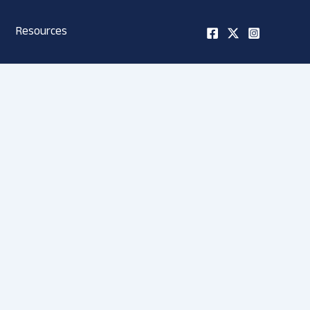
Resources