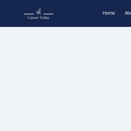
Skip
to
Home
Ab
content