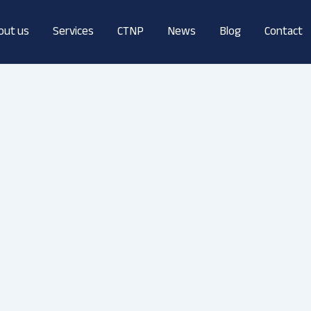
out us
Services
CTNP
News
Blog
Contact