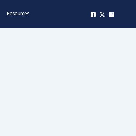
Resources