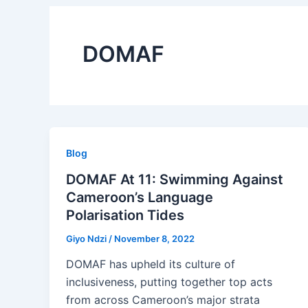
DOMAF
Blog
DOMAF At 11: Swimming Against
Cameroon’s Language
Polarisation Tides
Giyo Ndzi
/
November 8, 2022
DOMAF has upheld its culture of
inclusiveness, putting together top acts
from across Cameroon’s major strata