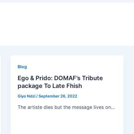
Blog
Ego & Prido: DOMAF’s Tribute
package To Late Fhish
Giyo Ndzi
/
September 26, 2022
The artiste dies but the message lives on…