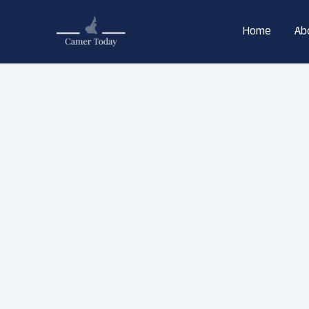
Skip
to
Home
Ab
content