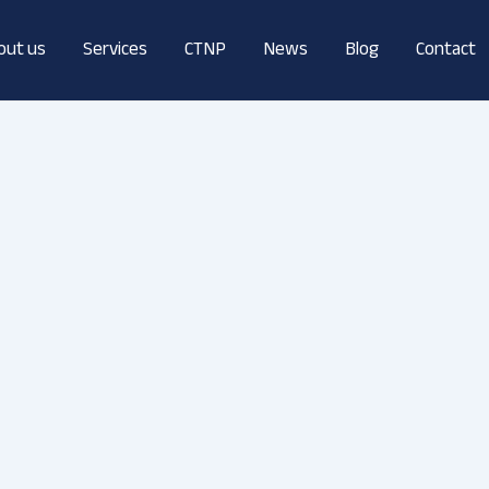
out us
Services
CTNP
News
Blog
Contact