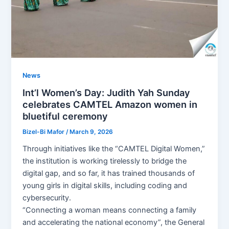
News
Int’l Women’s Day: Judith Yah Sunday
celebrates CAMTEL Amazon women in
bluetiful ceremony
Bizel-Bi Mafor
/
March 9, 2026
Through initiatives like the “CAMTEL Digital Women,”
the institution is working tirelessly to bridge the
digital gap, and so far, it has trained thousands of
young girls in digital skills, including coding and
cybersecurity.
“Connecting a woman means connecting a family
and accelerating the national economy”, the General