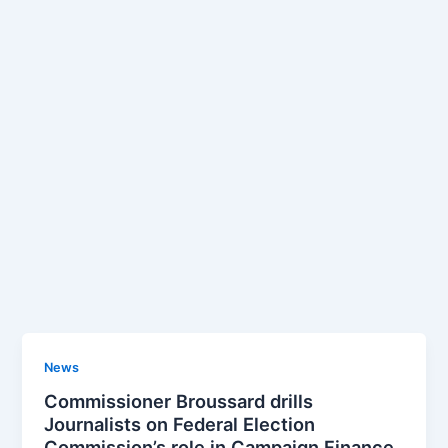
News
Commissioner Broussard drills
Journalists on Federal Election
Commission’s role in Campaign Finance