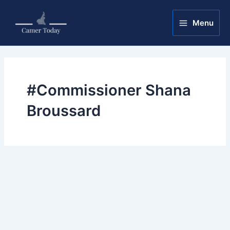
Skip
Main
to
Menu
Menu
content
#Commissioner Shana
Broussard