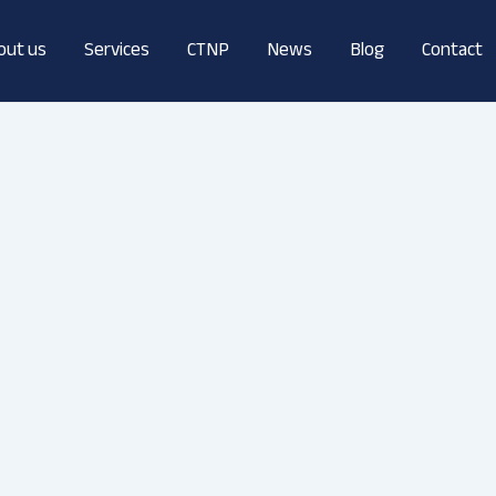
out us
Services
CTNP
News
Blog
Contact