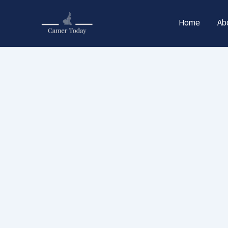
Skip
to
Home
Ab
content