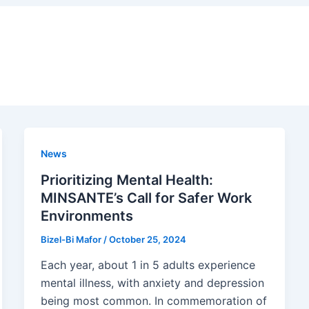
News
Prioritizing Mental Health:
MINSANTE’s Call for Safer Work
Environments
Bizel-Bi Mafor
/
October 25, 2024
Each year, about 1 in 5 adults experience
mental illness, with anxiety and depression
being most common. In commemoration of