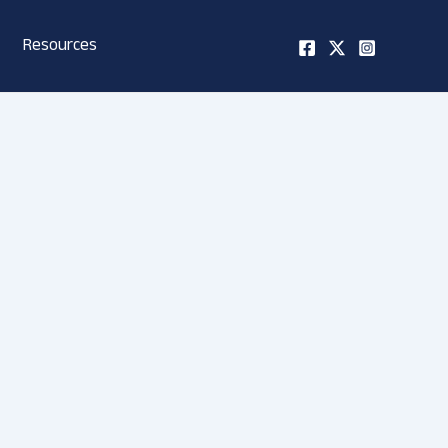
Resources