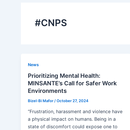
#CNPS
News
Prioritizing Mental Health:
MINSANTE’s Call for Safer Work
Environments
Bizel-Bi Mafor
/
October 27, 2024
“Frustration, harassment and violence have
a physical impact on humans. Being in a
state of discomfort could expose one to