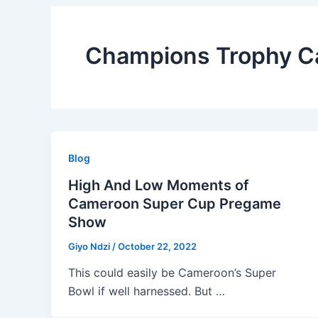
Champions Trophy 
Blog
High And Low Moments of
Cameroon Super Cup Pregame
Show
Giyo Ndzi
/
October 22, 2022
This could easily be Cameroon’s Super
Bowl if well harnessed. But …