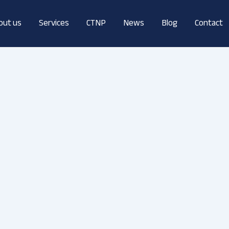
out us
Services
CTNP
News
Blog
Contact