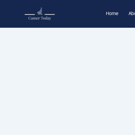
Skip
to
Home
Ab
content