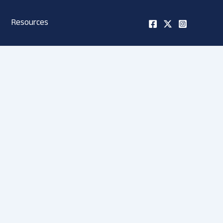
Resources