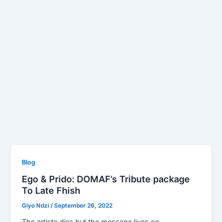
Blog
Ego & Prido: DOMAF’s Tribute package
To Late Fhish
Giyo Ndzi
/
September 26, 2022