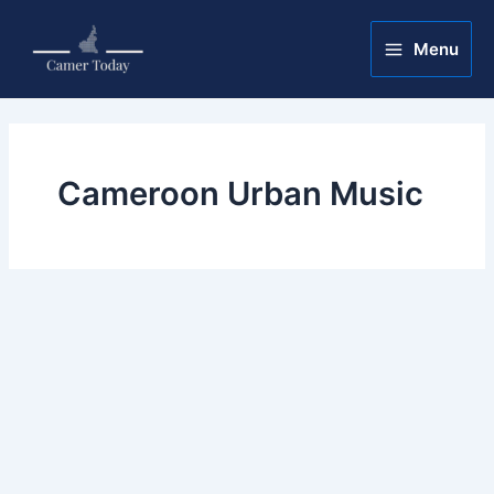
Skip
Main
to
Menu
Menu
content
Cameroon Urban Music