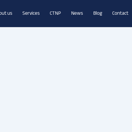
out us
Services
CTNP
News
Blog
Contact