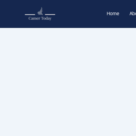
Skip
to
Home
Ab
content