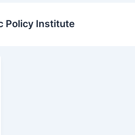
Policy Institute