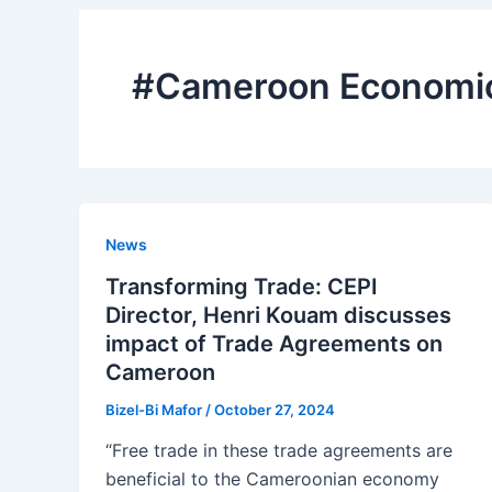
#Cameroon Economic 
News
Transforming Trade: CEPI
Director, Henri Kouam discusses
impact of Trade Agreements on
Cameroon
Bizel-Bi Mafor
/
October 27, 2024
“Free trade in these trade agreements are
beneficial to the Cameroonian economy