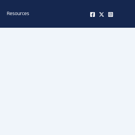
Resources