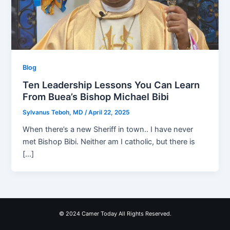
Blog
Ten Leadership Lessons You Can Learn
From Buea’s Bishop Michael Bibi
Sylvanus Teboh, MD
/
April 22, 2025
When there’s a new Sheriff in town.. I have never
met Bishop Bibi. Neither am I catholic, but there is
[…]
© 2024 Camer Today All Rights Reserved.