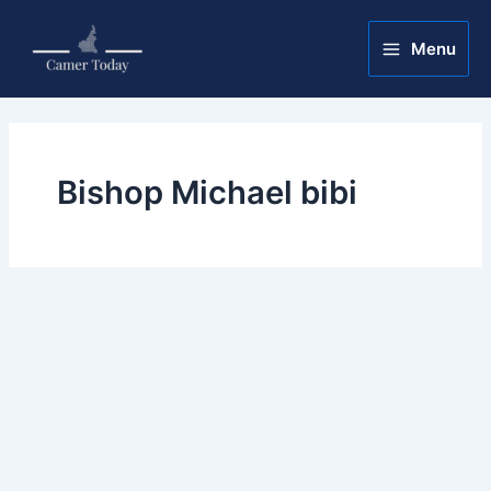
Skip
Main
to
Menu
Menu
content
Bishop Michael bibi