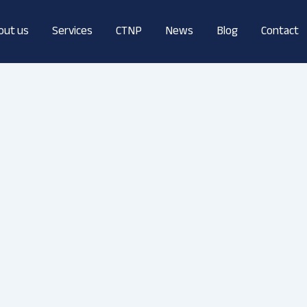
out us
Services
CTNP
News
Blog
Contact