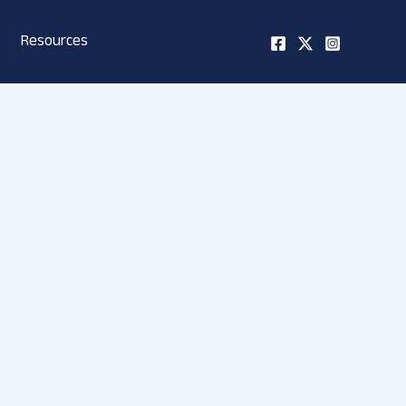
Resources