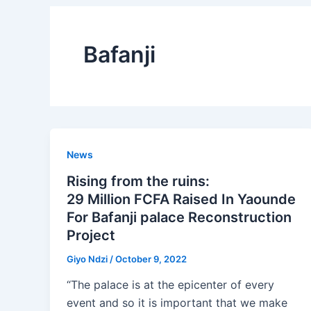
Bafanji
News
Rising from the ruins:
29 Million FCFA Raised In Yaounde
For Bafanji palace Reconstruction
Project
Giyo Ndzi
/
October 9, 2022
“The palace is at the epicenter of every
event and so it is important that we make