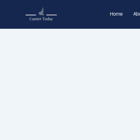
Skip
to
Home
Ab
content