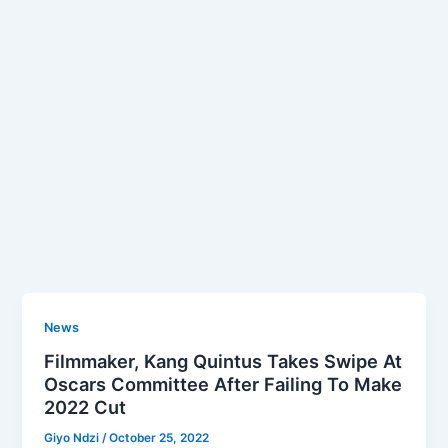
News
Filmmaker, Kang Quintus Takes Swipe At
Oscars Committee After Failing To Make
2022 Cut
Giyo Ndzi
/
October 25, 2022