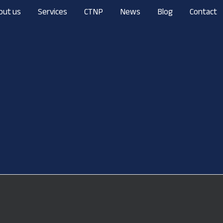
out us
Services
CTNP
News
Blog
Contact