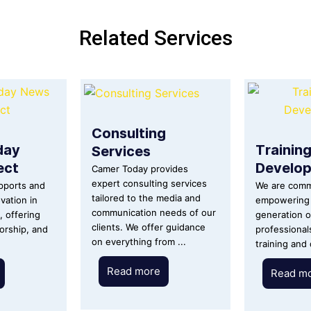
Related Services
Consulting
day
Trainin
Services
ect
Develo
Camer Today provides
expert consulting services
upports and
We are comm
tailored to the media and
vation in
empowering 
communication needs of our
m, offering
generation o
clients. We offer guidance
orship, and
professional
on everything from ...
training and
Read more
Read m