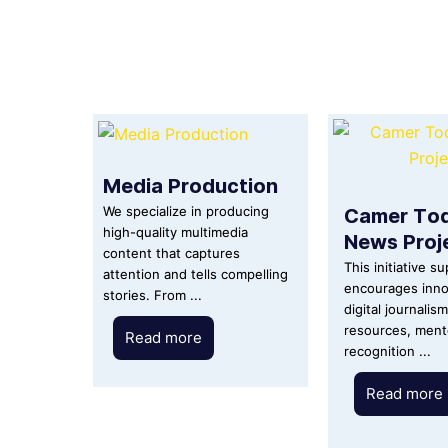
Media Production
Camer To
We specialize in producing
high-quality multimedia
News Proj
content that captures
This initiative s
attention and tells compelling
encourages inno
stories. From ...
digital journalis
resources, ment
Read more
recognition ...
Read more