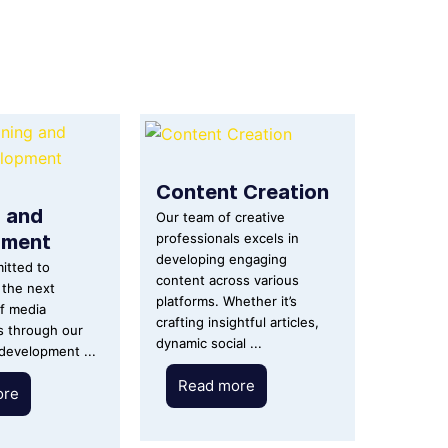
Content Creation
g and
Our team of creative
pment
professionals excels in
developing engaging
itted to
content across various
the next
platforms. Whether it’s
f media
crafting insightful articles,
s through our
dynamic social ...
 development ...
Read more
ore