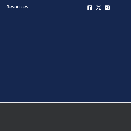
Resources