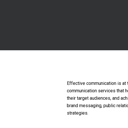
Effective communication is at 
communication services that hel
their target audiences, and ac
brand messaging, public relati
strategies.