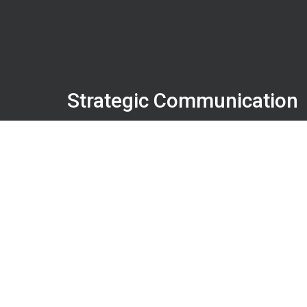
Strategic Communication