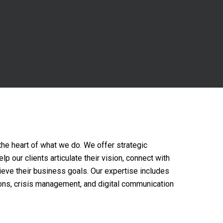
the heart of what we do. We offer strategic
p our clients articulate their vision, connect with
hieve their business goals. Our expertise includes
ons, crisis management, and digital communication