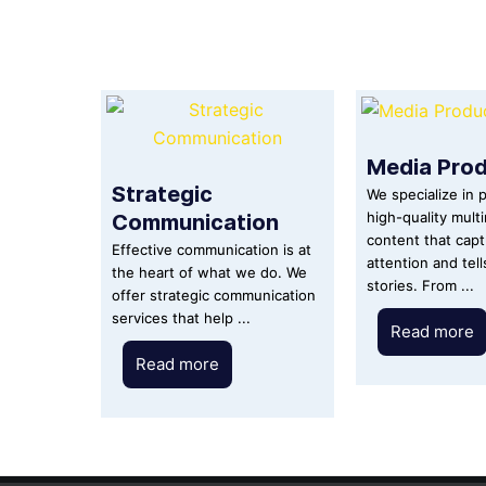
Media Prod
Strategic
We specialize in 
Communication
high-quality mult
content that cap
Effective communication is at
attention and tel
the heart of what we do. We
stories. From ...
offer strategic communication
services that help ...
Read more
Read more