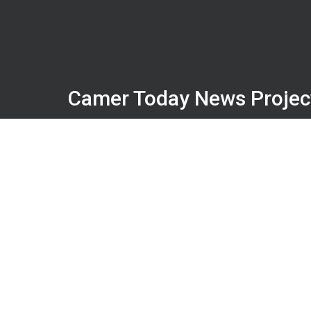
Camer Today News Projec