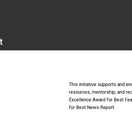
t
This initiative supports and en
resources, mentorship, and re
Excellence Award for Best Fea
for Best News Report.