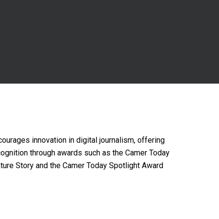
courages innovation in digital journalism, offering
cognition through awards such as the Camer Today
ture Story and the Camer Today Spotlight Award