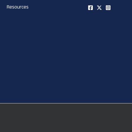
Resources