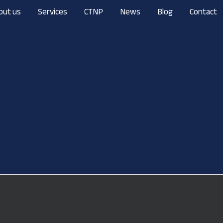
out us
Services
CTNP
News
Blog
Contact