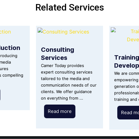
Related Services
uction
Consulting
Trainin
Services
producing
imedia
Develo
Camer Today provides
tures
expert consulting services
We are comm
ls compelling
tailored to the media and
empowering 
communication needs of our
generation o
clients. We offer guidance
professional
on everything from ...
training and
Read more
Read m