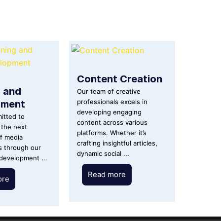
Content Creation
g and
Our team of creative
pment
professionals excels in
developing engaging
itted to
content across various
the next
platforms. Whether it’s
f media
crafting insightful articles,
s through our
dynamic social ...
 development ...
Read more
ore